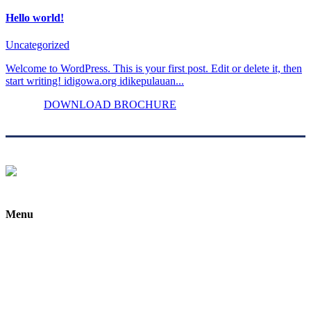
Hello world!
Uncategorized
Welcome to WordPress. This is your first post. Edit or delete it, then
start writing! idigowa.org idikepulauan...
DOWNLOAD BROCHURE
Menu
Home
About Us
Custom Made
Gallery
Testimonials & Reviews
Blog / Articles / Info