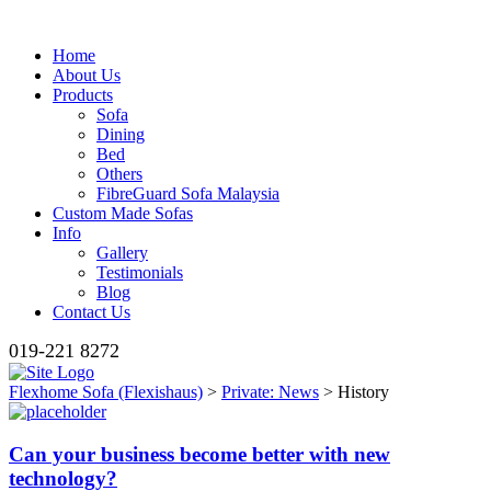
Home
About Us
Products
Sofa
Dining
Bed
Others
FibreGuard Sofa Malaysia
Custom Made Sofas
Info
Gallery
Testimonials
Blog
Contact Us
019-221 8272
Flexhome Sofa (Flexishaus)
>
Private: News
>
History
Can your business become better with new
technology?