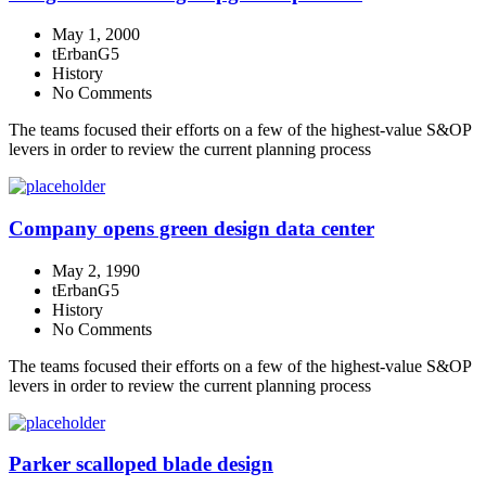
May 1, 2000
tErbanG5
History
No Comments
The teams focused their efforts on a few of the highest-value S&OP
levers in order to review the current planning process
Company opens green design data center
May 2, 1990
tErbanG5
History
No Comments
The teams focused their efforts on a few of the highest-value S&OP
levers in order to review the current planning process
Parker scalloped blade design