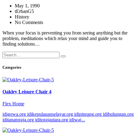
May 1, 1990
tErbanG5
History
No Comments
When your focus is preventing you from seeing anything but the
problem, meditations which relax your mind and guide you to
finding solutions…
Categories
Oakley Leisure Chair 4
Flex Home
idigowa.org idikepulauanselayar.org idipinrang.org idibulungan.org
iditanatoraja.org iditorajautara.org idiwaj...