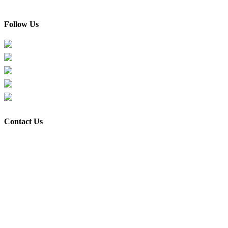
Contact Us
Follow Us
Facebook
Instagram
TikTok
Xiaohongshu
Youtube
Contact Us
Shop & Office address:
Flexis Haus Trading (M) Sdn Bhd 201901007992 (1317319-H)
Unit A-01-22,
Kompleks Perindustrian EMHUB Taman Sains Selangor,
Kota Damansara, 47810,
Selangor, Malaysia.
Google Map