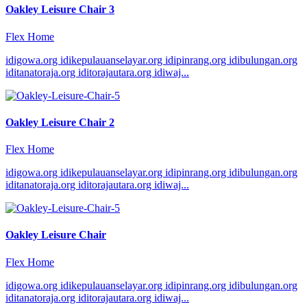
Oakley Leisure Chair 3
Flex Home
idigowa.org idikepulauanselayar.org idipinrang.org idibulungan.org
iditanatoraja.org iditorajautara.org idiwaj...
Oakley Leisure Chair 2
Flex Home
idigowa.org idikepulauanselayar.org idipinrang.org idibulungan.org
iditanatoraja.org iditorajautara.org idiwaj...
Oakley Leisure Chair
Flex Home
idigowa.org idikepulauanselayar.org idipinrang.org idibulungan.org
iditanatoraja.org iditorajautara.org idiwaj...