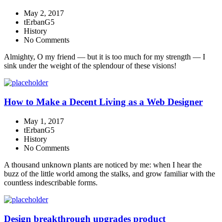
May 2, 2017
tErbanG5
History
No Comments
Almighty, O my friend — but it is too much for my strength — I
sink under the weight of the splendour of these visions!
How to Make a Decent Living as a Web Designer
May 1, 2017
tErbanG5
History
No Comments
A thousand unknown plants are noticed by me: when I hear the
buzz of the little world among the stalks, and grow familiar with the
countless indescribable forms.
Design breakthrough upgrades product