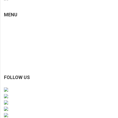
MENU
Home
About Us
Custom Made
Gallery
Testimonials & Reviews
Blog / Articles / Info
Contact Us
FOLLOW US
Facebook
Instagram
TikTok
Xiaohongshu
Youtube