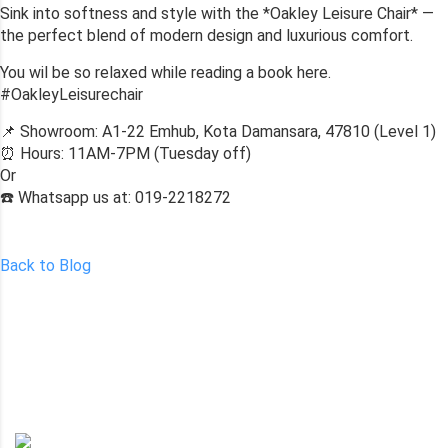
Sink into softness and style with the *Oakley Leisure Chair* —
the perfect blend of modern design and luxurious comfort.
You wil be so relaxed while reading a book here.
#OakleyLeisurechair
📌 Showroom: A1-22 Emhub, Kota Damansara, 47810 (Level 1)
⏰ Hours: 11AM-7PM (Tuesday off)
Or
☎️ Whatsapp us at: 019-2218272
Back to Blog