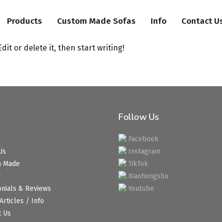
Products
Custom Made Sofas
Info
Contact U
it or delete it, then start writing!
Follow Us
Facebook
Us
Instagram
m Made
TikTok
y
Xiaohongshu
onials & Reviews
Youtube
Articles / Info
t Us