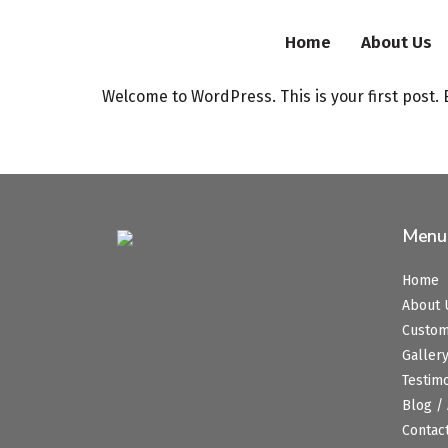
Home
About Us
Welcome to WordPress. This is your first post. Ed
Menu
Home
About 
Custo
Galler
Testim
Blog / 
Contac