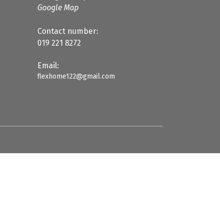
Google Map
Contact number:
019 221 8272
Email:
flexhome122@gmail.com