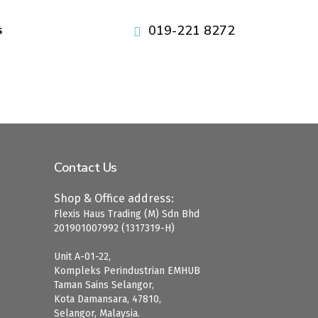
pafikabupatenbuleleng.org
pafikabupatenbangli.org
pafikabupatenkayong.org
idikepulauanselayar.org
idihulusungaitengah.org
pafikabupatensigi.org
idibulukumba.org
idibulungan.org
iditanatoraja.org
iditorajautara.org
idiluwuutara.org
idisoppeng.org
idiluwutimur.org
idipinrang.org
idigowa.org
idiwajo.org
019-221 8272
s
Contact Us
Shop & Office address:
Flexis Haus Trading (M) Sdn Bhd
201901007992 (1317319-H)
Unit A-01-22,
Kompleks Perindustrian EMHUB
Taman Sains Selangor,
Kota Damansara, 47810,
Selangor, Malaysia.