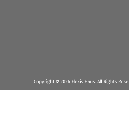
Copyright ©
2026
Flexis Haus. All Rights Res