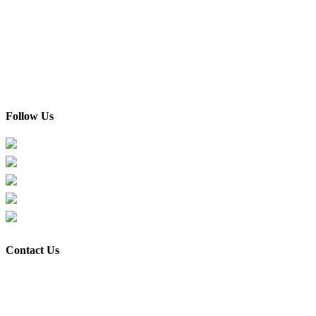
Home
About Us
Custom Made
Gallery
Testimonials & Reviews
Blog / Articles / Info
Contact Us
Follow Us
Facebook
Instagram
TikTok
Xiaohongshu
Youtube
Contact Us
Shop & Office address:
Flexis Haus Trading (M) Sdn Bhd 201901007992 (1317319-H)