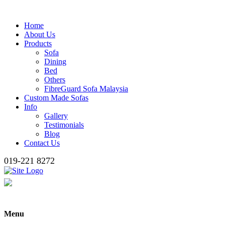
Home
About Us
Products
Sofa
Dining
Bed
Others
FibreGuard Sofa Malaysia
Custom Made Sofas
Info
Gallery
Testimonials
Blog
Contact Us
019-221 8272
Menu