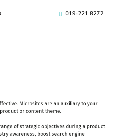
pafikabupatenbuleleng.org
pafikabupatenbangli.org
pafikabupatenkayong.org
idikepulauanselayar.org
idihulusungaitengah.org
pafikabupatensigi.org
idibulukumba.org
idibulungan.org
iditanatoraja.org
iditorajautara.org
idiluwuutara.org
idisoppeng.org
idiluwutimur.org
idipinrang.org
idigowa.org
idiwajo.org
019-221 8272
s
ective. Microsites are an auxiliary to your
c product or content theme.
ange of strategic objectives during a product
dustry awareness, boost search engine