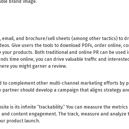
nable brand image.
, email, and brochure/sell sheets (among other tactics) to d
ideos. Give users the tools to download PDFs, order online, 
 your products. Both traditional and online PR can be used i
ds time online, you can drive valuable traffic and intereste
where you might garner a review.
used to complement other multi-channel marketing efforts by 
cy partner should develop a campaign that aligns strategy a
te is its infinite “trackability.” You can measure the metric
, and content engagement. The track, measure and analyze t
our product launch.