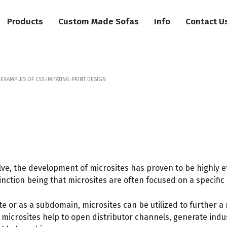
Products
Custom Made Sofas
Info
Contact U
 EXAMPLES OF CSS IMITATING PRINT DESIGN
ve, the development of microsites has proven to be highly eff
nction being that microsites are often focused on a specifi
or as a subdomain, microsites can be utilized to further a r
s, microsites help to open distributor channels, generate in