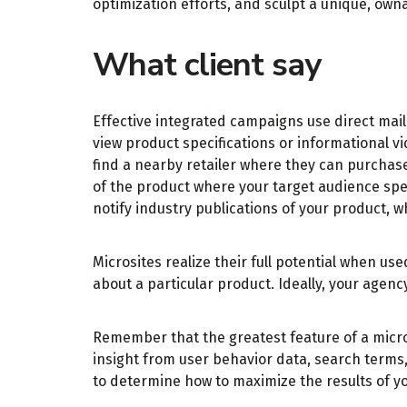
optimization efforts, and sculpt a unique, ow
What client say
Effective integrated campaigns use direct mail
view product specifications or informational v
find a nearby retailer where they can purchase
of the product where your target audience spen
notify industry publications of your product, 
Microsites realize their full potential when 
about a particular product. Ideally, your agen
Remember that the greatest feature of a microsi
insight from user behavior data, search terms
to determine how to maximize the results of y