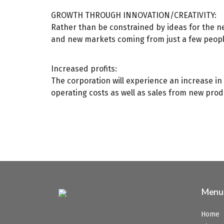
GROWTH THROUGH INNOVATION/CREATIVITY:
Rather than be constrained by ideas for the n
and new markets coming from just a few peopl
Increased profits:
The corporation will experience an increase in 
operating costs as well as sales from new prod
Menu
Home