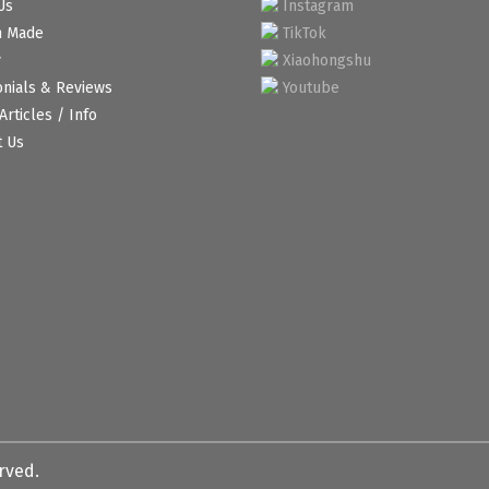
Us
Instagram
m Made
TikTok
y
Xiaohongshu
onials & Reviews
Youtube
Articles / Info
t Us
erved.