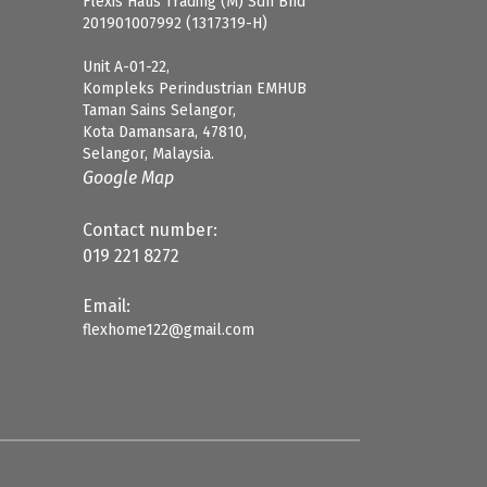
Flexis Haus Trading (M) Sdn Bhd
201901007992 (1317319-H)
Unit A-01-22,
Kompleks Perindustrian EMHUB
Taman Sains Selangor,
Kota Damansara, 47810,
Selangor, Malaysia.
Google Map
Contact number:
019 221 8272
Email:
flexhome122@gmail.com