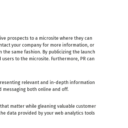
rive prospects to a microsite where they can
contact your company for more information, or
n the same fashion. By publicizing the launch
d users to the microsite. Furthermore, PR can
presenting relevant and in-depth information
nd messaging both online and off.
s that matter while gleaning valuable customer
he data provided by your web analytics tools