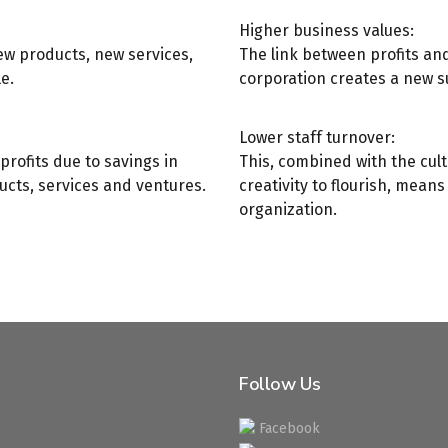
Higher business values:
ew products, new services,
The link between profits a
e.
corporation creates a new su
Lower staff turnover:
profits due to savings in
This, combined with the cult
ucts, services and ventures.
creativity to flourish, mean
organization.
Follow Us
Facebook