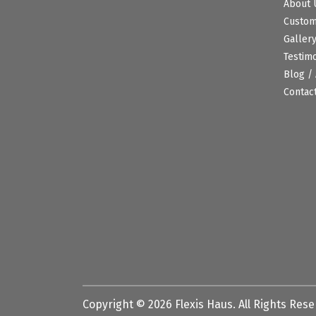
About 
Custo
Galler
Testim
Blog / 
Contac
Copyright ©
2026
Flexis Haus. All Rights Res