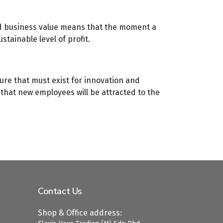
nd business value means that the moment a
stainable level of profit.
ure that must exist for innovation and
s that new employees will be attracted to the
Contact Us
Shop & Office address: