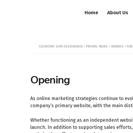
Home
About Us
FLEXHOME SOFA (FLEXISHAUS)
>
PRIVATE: NEWS
>
AWARDS
>
FUN
Opening
As online marketing strategies continue to evol
company’s primary website, with the main disti
Whether functioning as an independent website 
launch. In addition to supporting sales effort