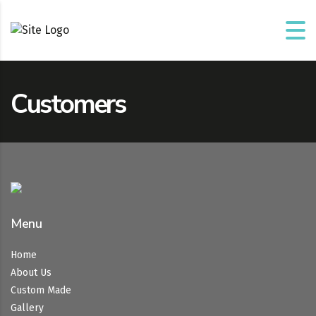
Customers
Menu
Home
About Us
Custom Made
Gallery