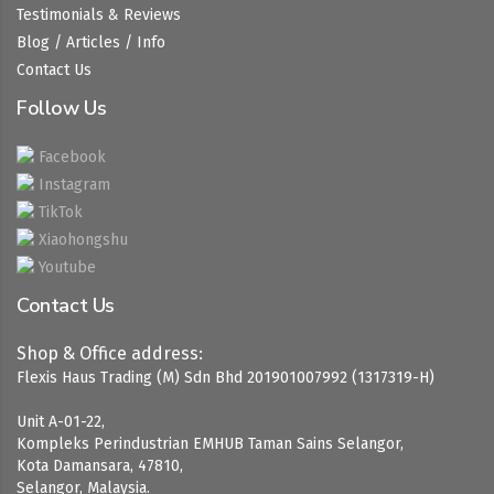
Testimonials & Reviews
Blog / Articles / Info
Contact Us
Follow Us
Facebook
Instagram
TikTok
Xiaohongshu
Youtube
Contact Us
Shop & Office address:
Flexis Haus Trading (M) Sdn Bhd 201901007992 (1317319-H)
Unit A-01-22,
Kompleks Perindustrian EMHUB Taman Sains Selangor,
Kota Damansara, 47810,
Selangor, Malaysia.